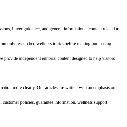
ssions, buyer guidance, and general informational content related to
nd commonly researched wellness topics before making purchasing
We provide independent editorial content designed to help visitors
rmation more clearly. Our articles are written with an emphasis on
s, customer policies, guarantee information, wellness support