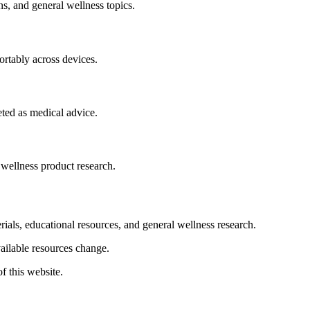
s, and general wellness topics.
fortably across devices.
eted as medical advice.
 wellness product research.
rials, educational resources, and general wellness research.
vailable resources change.
f this website.