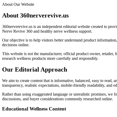
About Our Website
About 360nerverevive.us
360nerverevive.us is an independent editorial website created to provi
Nerve Revive 360 and healthy nerve wellness support.
Our objective is to help visitors better understand product informatio
decisions online.
This website is not the manufacturer, official product owner, retailer,
research wellness products more carefully and responsibly.
Our Editorial Approach
We aim to create content that is informative, balanced, easy to read, a
transparency, realistic expectations, mobile-friendly readability, and e
Rather than using exaggerated language or unrealistic promises, we foc
discussions, and buyer considerations commonly researched online.
Educational Wellness Content