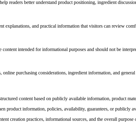
elp readers better understand product positioning, ingredient discussion
rent explanations, and practical information that visitors can review com
e content intended for informational purposes and should not be interpr
s, online purchasing considerations, ingredient information, and general
structured content based on publicly available information, product mate
 product information, policies, availability, guarantees, or publicly a
ntent creation practices, informational sources, and the overall purpose o