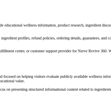
de educational wellness information, product research, ingredient discu
n, ingredient profiles, refund policies, ordering details, guarantees, a
 fulfillment center, or customer support provider for Nerve Revive 360. 
nd focused on helping visitors evaluate publicly available wellness info
ducational value.
us on presenting structured informational content related to ingredient