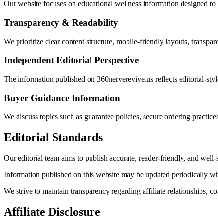
Our website focuses on educational wellness information designed to h
Transparency & Readability
We prioritize clear content structure, mobile-friendly layouts, transpa
Independent Editorial Perspective
The information published on 360nerverevive.us reflects editorial-styl
Buyer Guidance Information
We discuss topics such as guarantee policies, secure ordering practice
Editorial Standards
Our editorial team aims to publish accurate, reader-friendly, and well-
Information published on this website may be updated periodically when
We strive to maintain transparency regarding affiliate relationships, co
Affiliate Disclosure